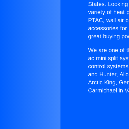
States. Looking 
variety of heat 
PTAC, wall air c
accessories for
great buying po
We are one of t
ac mini split sy
control systems
and Hunter, Ali
Arctic King, Ge
Carmichael in 