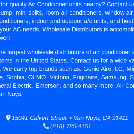
for quality Air Conditioner units nearby? Contact u
pump, mini splits, room air conditioners, window air
onditioners, indoor and outdoor a/c units, and heat
 your AC needs. Wholesale Distributors is accompl
wer!
he largest wholesale distributors of air conditione
stems in the United States. Contact us for a wide va
. We carry top brands such as: Genie Aire, LG, M
ce, Sophia, OLMO, Victoria, Frigidaire, Samsung, 
neral Electric, Emerson, and so many more. Air Con
Van Nuys.
15041 Calvert Street • Van Nuys, CA 91411
(818) 785-4151