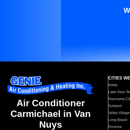
W
CITIES W
Arleta
Lake View Te
Panorama Cit
Air Conditioner
Sunland
Carmichael in Van
Valley Village
Long Beach
Nuys
Pomona