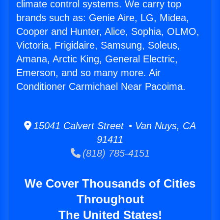
climate control systems. We carry top
brands such as: Genie Aire, LG, Midea,
Cooper and Hunter, Alice, Sophia, OLMO,
Victoria, Frigidaire, Samsung, Soleus,
Amana, Arctic King, General Electric,
Emerson, and so many more. Air
Conditioner Carmichael Near Pacoima.
15041 Calvert Street • Van Nuys, CA
91411
(818) 785-4151
We Cover Thousands of Cities
Throughout
The United States!