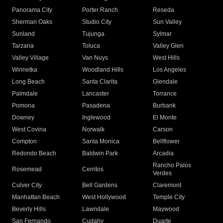
Panorama City
Porter Ranch
Reseda
Sherman Oaks
Studio City
Sun Valley
Sunland
Tujunga
Sylmar
Tarzana
Toluca
Valley Glen
Valley Village
Van Nuys
West Hills
Winnetka
Woodland Hills
Los Angeles
Long Beach
Santa Clarita
Glendale
Palmdale
Lancaster
Torrance
Pomona
Pasadena
Burbank
Downey
Inglewood
El Monte
West Covina
Norwalk
Carson
Compton
Santa Monica
Bellflower
Redondo Beach
Baldwin Park
Arcadia
Rancho Palos
Rosemead
Cerritos
Verdes
Culver City
Bell Gardens
Claremont
Manhattan Beach
West Hollywood
Temple City
Beverly Hills
Lawndale
Maywood
San Fernando
Cudahy
Duarte