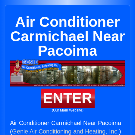
Air Conditioner
Carmichael Near
Pacoima
ENTER
(Our Main Website)
Air Conditioner Carmichael Near Pacoima
(
Genie Air Conditioning and Heating, Inc.
)