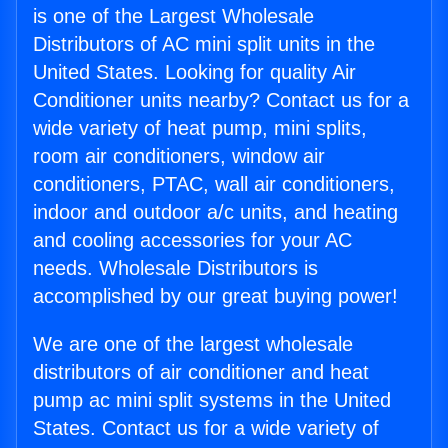
is one of the Largest Wholesale
Distributors of AC mini split units in the
United States. Looking for quality Air
Conditioner units nearby? Contact us for a
wide variety of heat pump, mini splits,
room air conditioners, window air
conditioners, PTAC, wall air conditioners,
indoor and outdoor a/c units, and heating
and cooling accessories for your AC
needs. Wholesale Distributors is
accomplished by our great buying power!
We are one of the largest wholesale
distributors of air conditioner and heat
pump ac mini split systems in the United
States. Contact us for a wide variety of