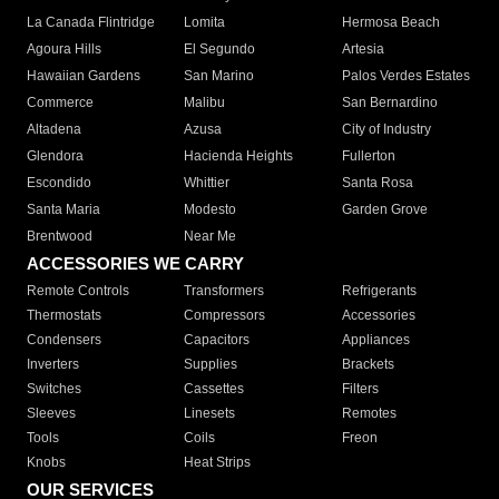
La Canada Flintridge
Lomita
Hermosa Beach
Agoura Hills
El Segundo
Artesia
Hawaiian Gardens
San Marino
Palos Verdes Estates
Commerce
Malibu
San Bernardino
Altadena
Azusa
City of Industry
Glendora
Hacienda Heights
Fullerton
Escondido
Whittier
Santa Rosa
Santa Maria
Modesto
Garden Grove
Brentwood
Near Me
ACCESSORIES WE CARRY
Remote Controls
Transformers
Refrigerants
Thermostats
Compressors
Accessories
Condensers
Capacitors
Appliances
Inverters
Supplies
Brackets
Switches
Cassettes
Filters
Sleeves
Linesets
Remotes
Tools
Coils
Freon
Knobs
Heat Strips
OUR SERVICES