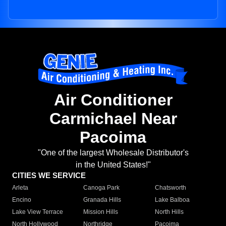
Air Conditioner
Carmichael Near
Pacoima
"One of the largest Wholesale Distributor's
in the United States!"
CITIES WE SERVICE
Arleta
Canoga Park
Chatsworth
Encino
Granada Hills
Lake Balboa
Lake View Terrace
Mission Hills
North Hills
North Hollywood
Northridge
Pacoima