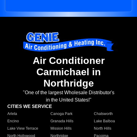
Air Conditioner
Carmichael in
Northridge
"One of the largest Wholesale Distributor's
in the United States!"
CITIES WE SERVICE
Arleta
Canoga Park
Chatsworth
Encino
Granada Hills
Lake Balboa
Lake View Terrace
Mission Hills
North Hills
North Hollywood
Northridge
Pacoima