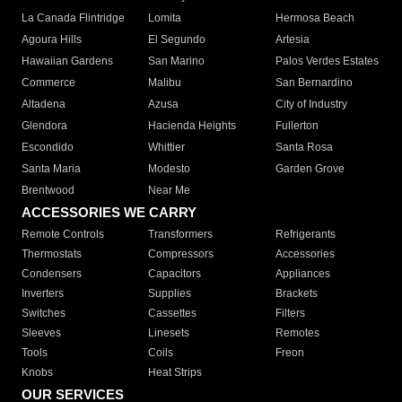
La Canada Flintridge
Lomita
Hermosa Beach
Agoura Hills
El Segundo
Artesia
Hawaiian Gardens
San Marino
Palos Verdes Estates
Commerce
Malibu
San Bernardino
Altadena
Azusa
City of Industry
Glendora
Hacienda Heights
Fullerton
Escondido
Whittier
Santa Rosa
Santa Maria
Modesto
Garden Grove
Brentwood
Near Me
ACCESSORIES WE CARRY
Remote Controls
Transformers
Refrigerants
Thermostats
Compressors
Accessories
Condensers
Capacitors
Appliances
Inverters
Supplies
Brackets
Switches
Cassettes
Filters
Sleeves
Linesets
Remotes
Tools
Coils
Freon
Knobs
Heat Strips
OUR SERVICES