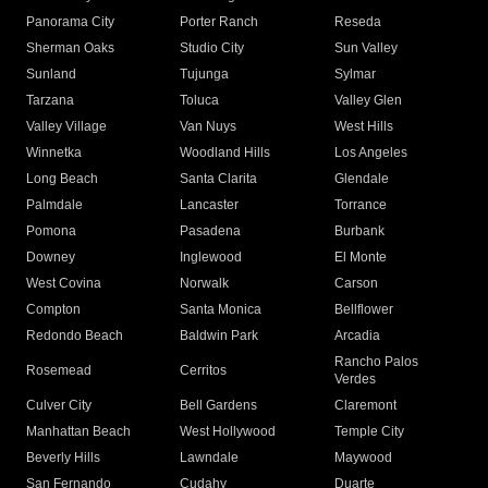
Panorama City
Porter Ranch
Reseda
Sherman Oaks
Studio City
Sun Valley
Sunland
Tujunga
Sylmar
Tarzana
Toluca
Valley Glen
Valley Village
Van Nuys
West Hills
Winnetka
Woodland Hills
Los Angeles
Long Beach
Santa Clarita
Glendale
Palmdale
Lancaster
Torrance
Pomona
Pasadena
Burbank
Downey
Inglewood
El Monte
West Covina
Norwalk
Carson
Compton
Santa Monica
Bellflower
Redondo Beach
Baldwin Park
Arcadia
Rancho Palos
Rosemead
Cerritos
Verdes
Culver City
Bell Gardens
Claremont
Manhattan Beach
West Hollywood
Temple City
Beverly Hills
Lawndale
Maywood
San Fernando
Cudahy
Duarte