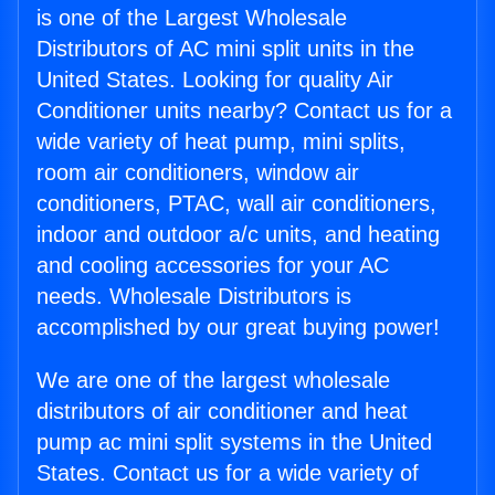
is one of the Largest Wholesale
Distributors of AC mini split units in the
United States. Looking for quality Air
Conditioner units nearby? Contact us for a
wide variety of heat pump, mini splits,
room air conditioners, window air
conditioners, PTAC, wall air conditioners,
indoor and outdoor a/c units, and heating
and cooling accessories for your AC
needs. Wholesale Distributors is
accomplished by our great buying power!
We are one of the largest wholesale
distributors of air conditioner and heat
pump ac mini split systems in the United
States. Contact us for a wide variety of