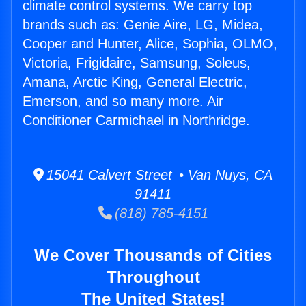
climate control systems. We carry top
brands such as: Genie Aire, LG, Midea,
Cooper and Hunter, Alice, Sophia, OLMO,
Victoria, Frigidaire, Samsung, Soleus,
Amana, Arctic King, General Electric,
Emerson, and so many more. Air
Conditioner Carmichael in Northridge.
15041 Calvert Street • Van Nuys, CA
91411
(818) 785-4151
We Cover Thousands of Cities
Throughout
The United States!