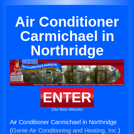
Air Conditioner
Carmichael in
Northridge
ENTER
(Our Main Website)
Air Conditioner Carmichael in Northridge
(
Genie Air Conditioning and Heating, Inc.
)