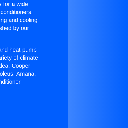
s for a wide
 conditioners,
ing and cooling
ished by our
r and heat pump
riety of climate
idea, Cooper
Soleus, Amana,
ditioner