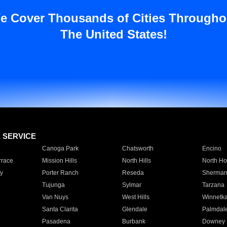
e Cover Thousands of Cities Througho
The United States!
E SERVICE
Canoga Park
Chatsworth
Encino
rrace
Mission Hills
North Hills
North Ho
y
Porter Ranch
Reseda
Sherman
Tujunga
Sylmar
Tarzana
Van Nuys
West Hills
Winnetk
Santa Clarita
Glendale
Palmdal
Pasadena
Burbank
Downey