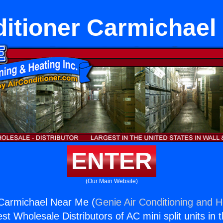
ditioner Carmichael
ENTER
(Our Main Website)
 Carmichael Near Me (
Genie Air Conditioning and H
st Wholesale Distributors of AC mini split units in 