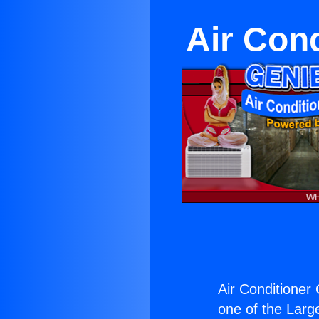
Air Con
Air Conditioner
one of the Large