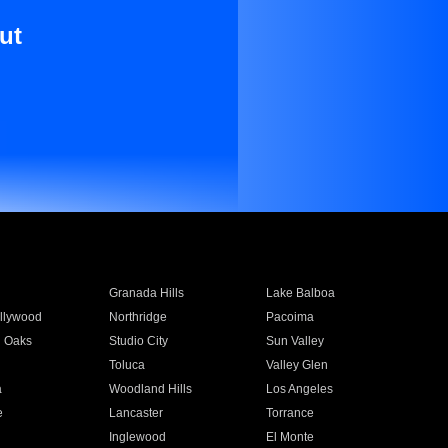
ut
Granada Hills
Lake Balboa
llywood
Northridge
Pacoima
 Oaks
Studio City
Sun Valley
Toluca
Valley Glen
a
Woodland Hills
Los Angeles
e
Lancaster
Torrance
Inglewood
El Monte