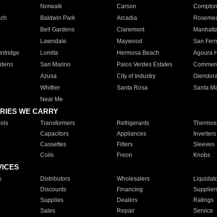
Norwalk
Carson
Compto
ach
Baldwin Park
Arcadia
Roseme
Bell Gardens
Claremont
Manhatt
Lawndale
Maywood
San Fer
ntridge
Lomita
Hermosa Beach
Agoura H
rdens
San Marino
Palos Verdes Estates
Commer
Azusa
City of Industry
Glendor
Whittier
Santa Rosa
Santa Ma
Near Me
RIES WE CARRY
ols
Transformers
Refrigerants
Thermost
Capacitors
Appliances
Inverters
Cassettes
Filters
Sleeves
Coils
Freon
Knobs
VICES
s
Distributors
Wholesalers
Liquidat
Discounts
Financing
Supplier
Supplies
Dealers
Ratings
Sales
Repair
Service