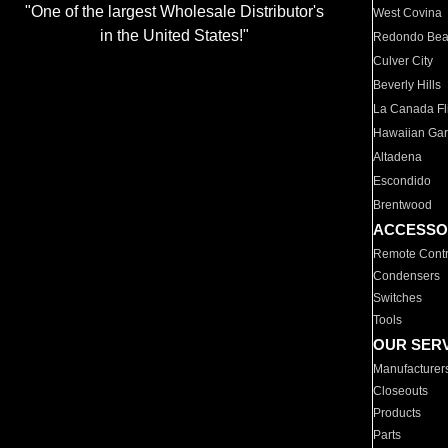
"One of the largest Wholesale Distributor's
West Covina
in the United States!"
Redondo Be
Culver City
Beverly Hills
La Canada Fli
Hawaiian Ga
Altadena
Escondido
Brentwood
ACCESSO
Remote Contr
Condensers
Switches
Tools
OUR SER
Manufacturer
Closeouts
Products
Parts