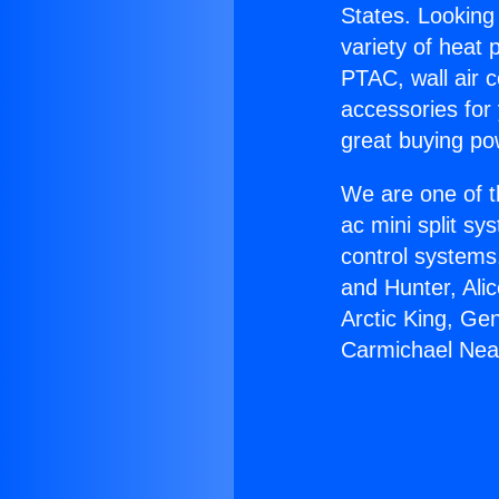
States. Looking 
variety of heat 
PTAC, wall air c
accessories for
great buying po
We are one of t
ac mini split sy
control systems
and Hunter, Ali
Arctic King, Ge
Carmichael Nea