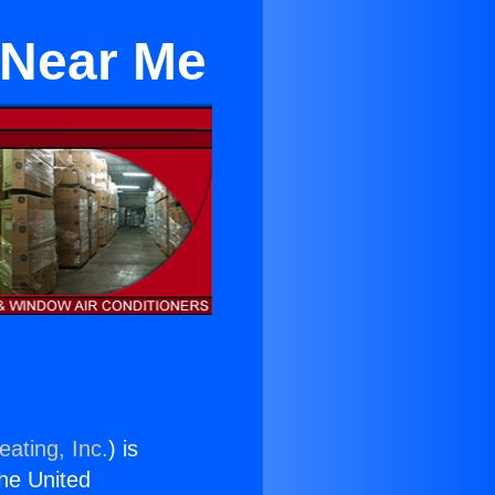
 Near Me
eating, Inc.
) is
the United