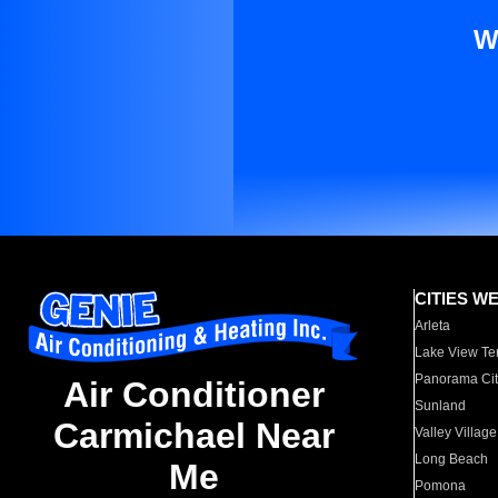
W
CITIES W
Arleta
Lake View Te
Panorama Cit
Air Conditioner
Sunland
Carmichael Near
Valley Village
Long Beach
Me
Pomona