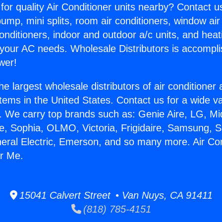
for quality Air Conditioner units nearby? Contact u
pump, mini splits, room air conditioners, window air
onditioners, indoor and outdoor a/c units, and heat
 your AC needs. Wholesale Distributors is accompl
wer!
he largest wholesale distributors of air conditione
stems in the United States. Contact us for a wide va
. We carry top brands such as: Genie Aire, LG, M
ce, Sophia, OLMO, Victoria, Frigidaire, Samsung, 
neral Electric, Emerson, and so many more. Air Con
r Me.
15041 Calvert Street • Van Nuys, CA 91411
(818) 785-4151