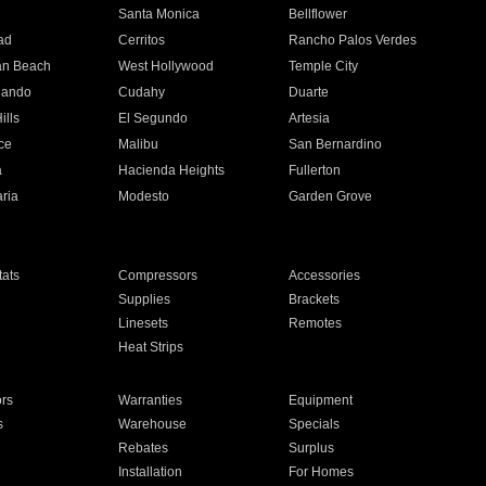
n
Santa Monica
Bellflower
ad
Cerritos
Rancho Palos Verdes
an Beach
West Hollywood
Temple City
nando
Cudahy
Duarte
ills
El Segundo
Artesia
ce
Malibu
San Bernardino
a
Hacienda Heights
Fullerton
ria
Modesto
Garden Grove
ats
Compressors
Accessories
Supplies
Brackets
Linesets
Remotes
Heat Strips
ors
Warranties
Equipment
s
Warehouse
Specials
Rebates
Surplus
Installation
For Homes