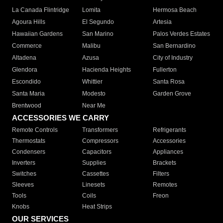
La Canada Flintridge
Lomita
Hermosa Beach
Agoura Hills
El Segundo
Artesia
Hawaiian Gardens
San Marino
Palos Verdes Estates
Commerce
Malibu
San Bernardino
Altadena
Azusa
City of Industry
Glendora
Hacienda Heights
Fullerton
Escondido
Whittier
Santa Rosa
Santa Maria
Modesto
Garden Grove
Brentwood
Near Me
ACCESSORIES WE CARRY
Remote Controls
Transformers
Refrigerants
Thermostats
Compressors
Accessories
Condensers
Capacitors
Appliances
Inverters
Supplies
Brackets
Switches
Cassettes
Filters
Sleeves
Linesets
Remotes
Tools
Coils
Freon
Knobs
Heat Strips
OUR SERVICES