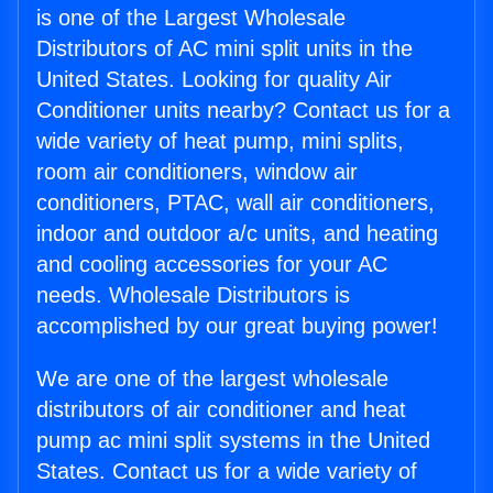
is one of the Largest Wholesale
Distributors of AC mini split units in the
United States. Looking for quality Air
Conditioner units nearby? Contact us for a
wide variety of heat pump, mini splits,
room air conditioners, window air
conditioners, PTAC, wall air conditioners,
indoor and outdoor a/c units, and heating
and cooling accessories for your AC
needs. Wholesale Distributors is
accomplished by our great buying power!
We are one of the largest wholesale
distributors of air conditioner and heat
pump ac mini split systems in the United
States. Contact us for a wide variety of