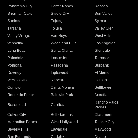
Panorama City
Porter Ranch
Reseda
Sherman Oaks
Studio City
Sun Valley
Sunland
Tujunga
Sylmar
Tarzana
Toluca
Valley Glen
Valley Village
Van Nuys
West Hills
Winnetka
Woodland Hills
Los Angeles
Long Beach
Santa Clarita
Glendale
Palmdale
Lancaster
Torrance
Pomona
Pasadena
Burbank
Downey
Inglewood
El Monte
West Covina
Norwalk
Carson
Compton
Santa Monica
Bellflower
Redondo Beach
Baldwin Park
Arcadia
Rancho Palos
Rosemead
Cerritos
Verdes
Culver City
Bell Gardens
Claremont
Manhattan Beach
West Hollywood
Temple City
Beverly Hills
Lawndale
Maywood
San Fernando
Cudahy
Duarte