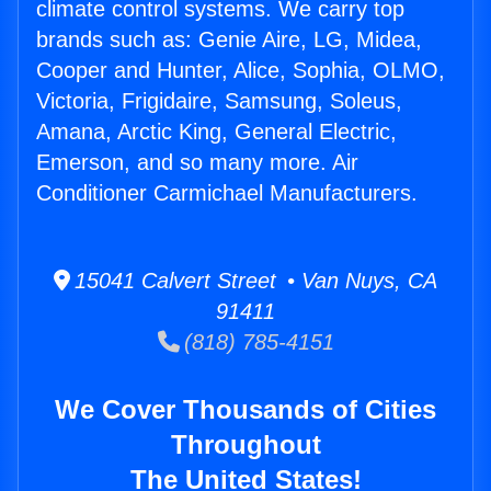
climate control systems. We carry top
brands such as: Genie Aire, LG, Midea,
Cooper and Hunter, Alice, Sophia, OLMO,
Victoria, Frigidaire, Samsung, Soleus,
Amana, Arctic King, General Electric,
Emerson, and so many more. Air
Conditioner Carmichael Manufacturers.
15041 Calvert Street • Van Nuys, CA
91411
(818) 785-4151
We Cover Thousands of Cities
Throughout
The United States!