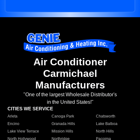
Air Conditioner
Carmichael
Manufacturers
"One of the largest Wholesale Distributor's
in the United States!"
CITIES WE SERVICE
Arleta
Canoga Park
Chatsworth
Encino
Granada Hills
Lake Balboa
Lake View Terrace
Mission Hills
North Hills
North Hollywood
Northridge
Pacoima