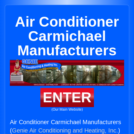
Air Conditioner
Carmichael
Manufacturers
ENTER
(Our Main Website)
Air Conditioner Carmichael Manufacturers
(
Genie Air Conditioning and Heating, Inc.
)