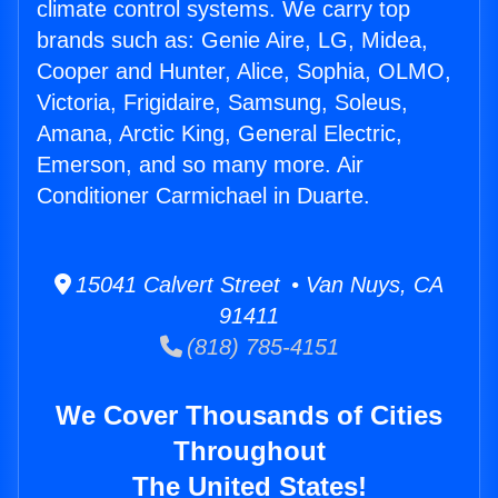
climate control systems. We carry top
brands such as: Genie Aire, LG, Midea,
Cooper and Hunter, Alice, Sophia, OLMO,
Victoria, Frigidaire, Samsung, Soleus,
Amana, Arctic King, General Electric,
Emerson, and so many more. Air
Conditioner Carmichael in Duarte.
15041 Calvert Street • Van Nuys, CA
91411
(818) 785-4151
We Cover Thousands of Cities
Throughout
The United States!