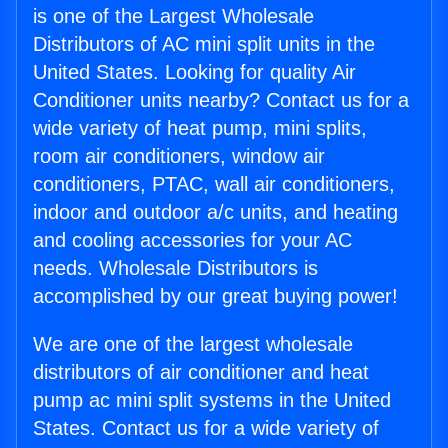
is one of the Largest Wholesale
Distributors of AC mini split units in the
United States. Looking for quality Air
Conditioner units nearby? Contact us for a
wide variety of heat pump, mini splits,
room air conditioners, window air
conditioners, PTAC, wall air conditioners,
indoor and outdoor a/c units, and heating
and cooling accessories for your AC
needs. Wholesale Distributors is
accomplished by our great buying power!
We are one of the largest wholesale
distributors of air conditioner and heat
pump ac mini split systems in the United
States. Contact us for a wide variety of