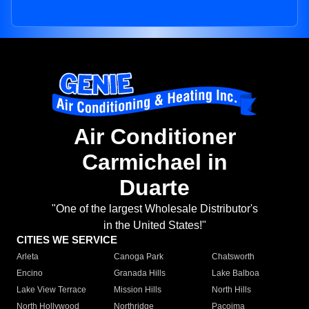
Air Conditioner
Carmichael in
Duarte
"One of the largest Wholesale Distributor's
in the United States!"
CITIES WE SERVICE
Arleta
Canoga Park
Chatsworth
Encino
Granada Hills
Lake Balboa
Lake View Terrace
Mission Hills
North Hills
North Hollywood
Northridge
Pacoima