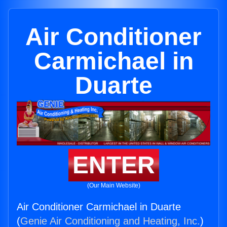
Air Conditioner
Carmichael in
Duarte
ENTER
(Our Main Website)
Air Conditioner Carmichael in Duarte
(
Genie Air Conditioning and Heating, Inc.
)