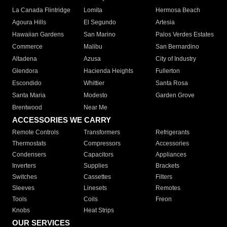
La Canada Flintridge
Lomita
Hermosa Beach
Agoura Hills
El Segundo
Artesia
Hawaiian Gardens
San Marino
Palos Verdes Estates
Commerce
Malibu
San Bernardino
Altadena
Azusa
City of Industry
Glendora
Hacienda Heights
Fullerton
Escondido
Whittier
Santa Rosa
Santa Maria
Modesto
Garden Grove
Brentwood
Near Me
ACCESSORIES WE CARRY
Remote Controls
Transformers
Refrigerants
Thermostats
Compressors
Accessories
Condensers
Capacitors
Appliances
Inverters
Supplies
Brackets
Switches
Cassettes
Filters
Sleeves
Linesets
Remotes
Tools
Coils
Freon
Knobs
Heat Strips
OUR SERVICES