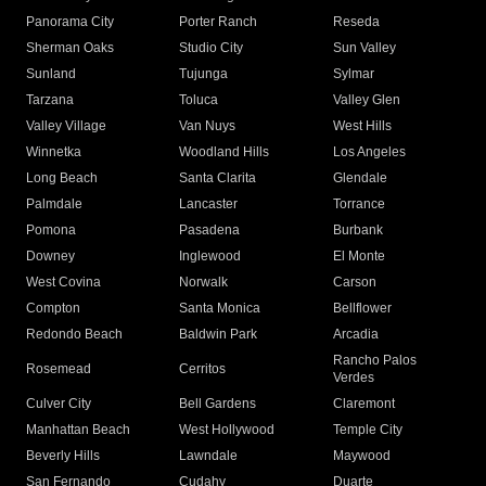
Panorama City
Porter Ranch
Reseda
Sherman Oaks
Studio City
Sun Valley
Sunland
Tujunga
Sylmar
Tarzana
Toluca
Valley Glen
Valley Village
Van Nuys
West Hills
Winnetka
Woodland Hills
Los Angeles
Long Beach
Santa Clarita
Glendale
Palmdale
Lancaster
Torrance
Pomona
Pasadena
Burbank
Downey
Inglewood
El Monte
West Covina
Norwalk
Carson
Compton
Santa Monica
Bellflower
Redondo Beach
Baldwin Park
Arcadia
Rancho Palos
Rosemead
Cerritos
Verdes
Culver City
Bell Gardens
Claremont
Manhattan Beach
West Hollywood
Temple City
Beverly Hills
Lawndale
Maywood
San Fernando
Cudahy
Duarte