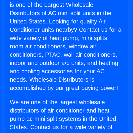
is one of the Largest Wholesale
Distributors of AC mini split units in the
United States. Looking for quality Air
Conditioner units nearby? Contact us for a
wide variety of heat pump, mini splits,
room air conditioners, window air
conditioners, PTAC, wall air conditioners,
indoor and outdoor a/c units, and heating
and cooling accessories for your AC
needs. Wholesale Distributors is
accomplished by our great buying power!
We are one of the largest wholesale
distributors of air conditioner and heat
pump ac mini split systems in the United
States. Contact us for a wide variety of