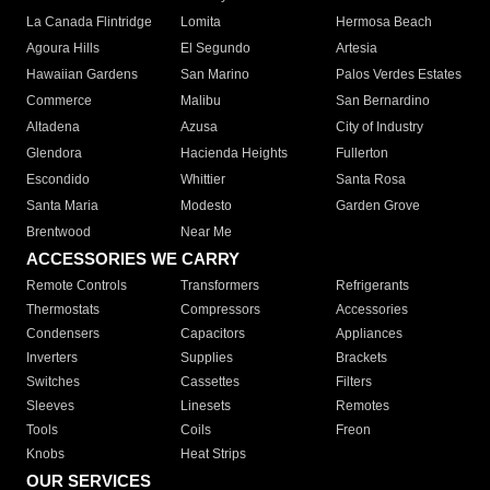
La Canada Flintridge
Lomita
Hermosa Beach
Agoura Hills
El Segundo
Artesia
Hawaiian Gardens
San Marino
Palos Verdes Estates
Commerce
Malibu
San Bernardino
Altadena
Azusa
City of Industry
Glendora
Hacienda Heights
Fullerton
Escondido
Whittier
Santa Rosa
Santa Maria
Modesto
Garden Grove
Brentwood
Near Me
ACCESSORIES WE CARRY
Remote Controls
Transformers
Refrigerants
Thermostats
Compressors
Accessories
Condensers
Capacitors
Appliances
Inverters
Supplies
Brackets
Switches
Cassettes
Filters
Sleeves
Linesets
Remotes
Tools
Coils
Freon
Knobs
Heat Strips
OUR SERVICES