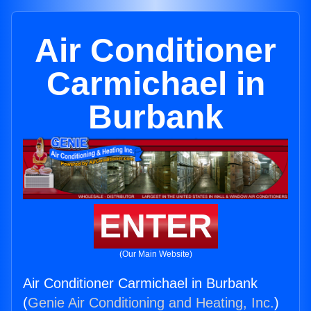
Air Conditioner
Carmichael in
Burbank
ENTER
(Our Main Website)
Air Conditioner Carmichael in Burbank
(
Genie Air Conditioning and Heating, Inc.
)