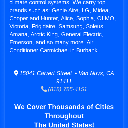
climate control systems. We carry top
brands such as: Genie Aire, LG, Midea,
Cooper and Hunter, Alice, Sophia, OLMO,
Victoria, Frigidaire, Samsung, Soleus,
Amana, Arctic King, General Electric,
Emerson, and so many more. Air
Conditioner Carmichael in Burbank.
15041 Calvert Street • Van Nuys, CA
91411
(818) 785-4151
We Cover Thousands of Cities
Throughout
The United States!