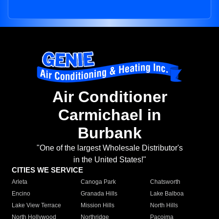
Air Conditioner
Carmichael in
Burbank
"One of the largest Wholesale Distributor's
in the United States!"
CITIES WE SERVICE
Arleta
Canoga Park
Chatsworth
Encino
Granada Hills
Lake Balboa
Lake View Terrace
Mission Hills
North Hills
North Hollywood
Northridge
Pacoima