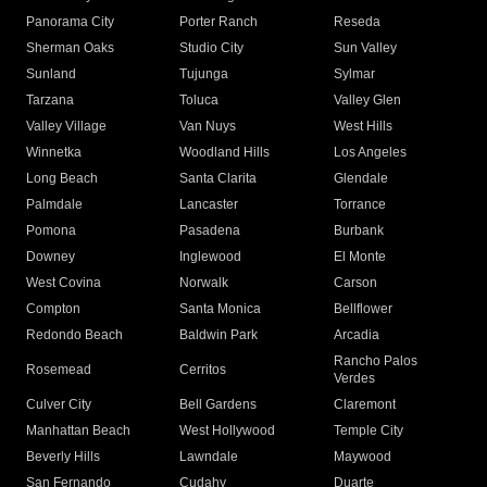
Panorama City
Porter Ranch
Reseda
Sherman Oaks
Studio City
Sun Valley
Sunland
Tujunga
Sylmar
Tarzana
Toluca
Valley Glen
Valley Village
Van Nuys
West Hills
Winnetka
Woodland Hills
Los Angeles
Long Beach
Santa Clarita
Glendale
Palmdale
Lancaster
Torrance
Pomona
Pasadena
Burbank
Downey
Inglewood
El Monte
West Covina
Norwalk
Carson
Compton
Santa Monica
Bellflower
Redondo Beach
Baldwin Park
Arcadia
Rancho Palos
Rosemead
Cerritos
Verdes
Culver City
Bell Gardens
Claremont
Manhattan Beach
West Hollywood
Temple City
Beverly Hills
Lawndale
Maywood
San Fernando
Cudahy
Duarte